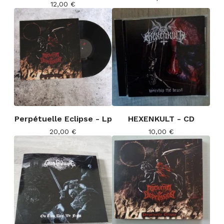
12,00
€
Perpétuelle Eclipse - Lp
HEXENKULT - CD
20,00
€
10,00
€