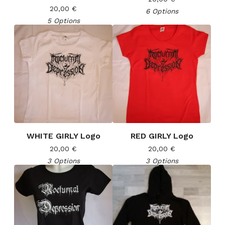
20,00
€
6 Options
5 Options
WHITE GIRLY Logo
RED GIRLY Logo
20,00
€
20,00
€
3 Options
3 Options