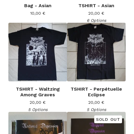
Bag - Asian
TSHIRT - Asian
10,00
€
20,00
€
6 Options
TSHIRT - Waltzing
TSHIRT - Perpétuelle
Among Graves
Eclipse
20,00
€
20,00
€
5 Options
5 Options
SOLD OUT