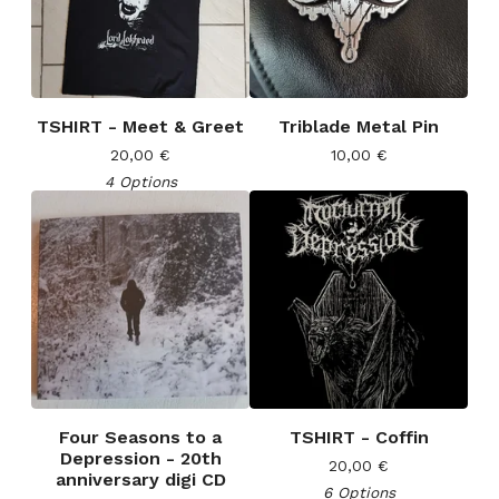
TSHIRT - Meet & Greet
Triblade Metal Pin
20,00
€
10,00
€
4 Options
Four Seasons to a
TSHIRT - Coffin
Depression - 20th
20,00
€
anniversary digi CD
6 Options