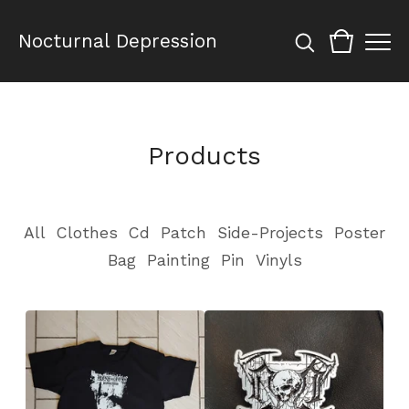
Nocturnal Depression
Products
All
Clothes
Cd
Patch
Side-Projects
Poster
Bag
Painting
Pin
Vinyls