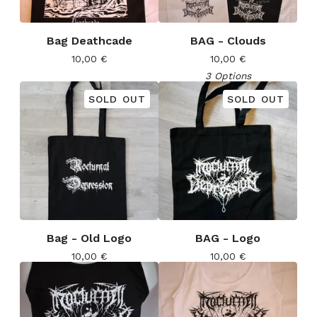
Bag Deathcade
BAG - Clouds
10,00
€
10,00
€
3 Options
SOLD OUT
SOLD OUT
Bag - Old Logo
BAG - Logo
10,00
€
10,00
€