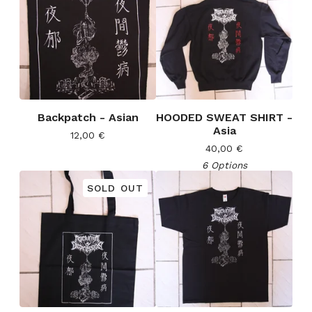
Backpatch - Asian
HOODED SWEAT SHIRT -
Asia
12,00
€
40,00
€
6 Options
SOLD OUT