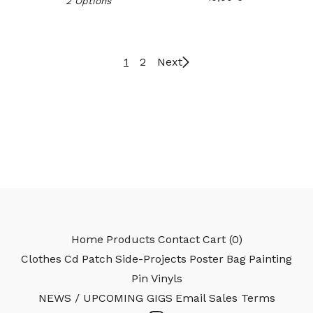
2 Options
1
2
Next
Home
Products
Contact
Cart (
0
)
Clothes
Cd
Patch
Side-Projects
Poster
Bag
Painting
Pin
Vinyls
NEWS / UPCOMING GIGS
Email
Sales Terms