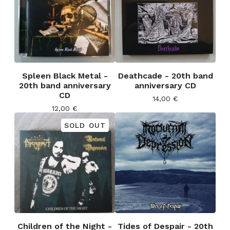
Spleen Black Metal -
Deathcade - 20th band
20th band anniversary
anniversary CD
CD
14,00
€
12,00
€
SOLD OUT
Children of the Night -
Tides of Despair - 20th