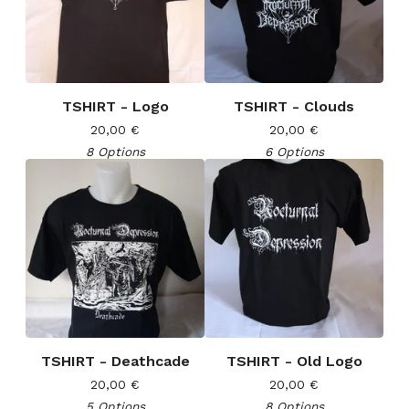
TSHIRT - Logo
TSHIRT - Clouds
20,00
€
20,00
€
8 Options
6 Options
TSHIRT - Deathcade
TSHIRT - Old Logo
20,00
€
20,00
€
5 Options
8 Options