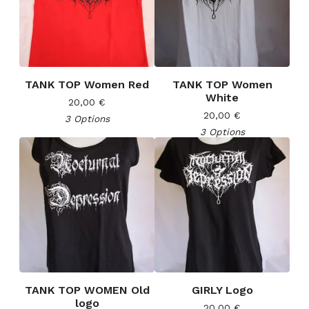
TANK TOP Women Red
TANK TOP Women
White
20,00
€
20,00
€
3 Options
3 Options
TANK TOP WOMEN Old
GIRLY Logo
logo
20,00
€