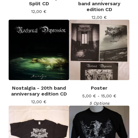
Split CD
band anniversary
edition CD
12,00
€
12,00
€
Nostalgia - 20th band
Poster
anniversary edition CD
5,00
€
- 15,00
€
12,00
€
5 Options