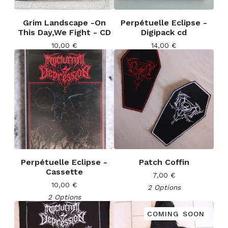
Grim Landscape -On
Perpétuelle Eclipse -
This Day,We Fight - CD
Digipack cd
10,00
€
14,00
€
Perpétuelle Eclipse -
Patch Coffin
Cassette
7,00
€
10,00
€
2 Options
2 Options
COMING SOON