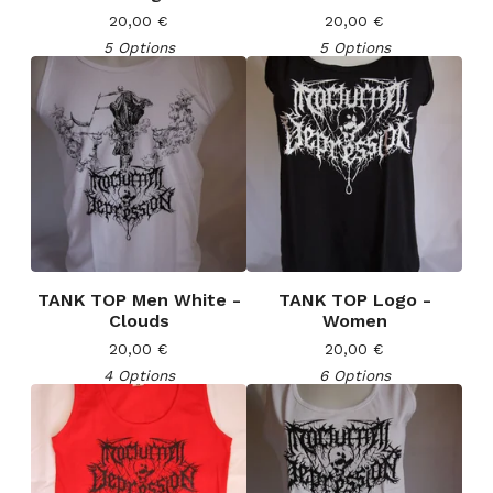
20,00
€
20,00
€
5 Options
5 Options
TANK TOP Men White -
TANK TOP Logo -
Clouds
Women
20,00
€
20,00
€
4 Options
6 Options