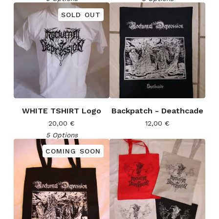
SOLD OUT
WHITE TSHIRT Logo
Backpatch - Deathcade
20,00
€
12,00
€
5 Options
COMING SOON