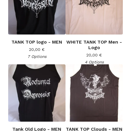
TANK TOP logo - MEN
WHITE TANK TOP Men -
Logo
20,00
€
20,00
€
7 Options
4 Options
Tank Old Logo - MEN
TANK TOP Clouds - MEN