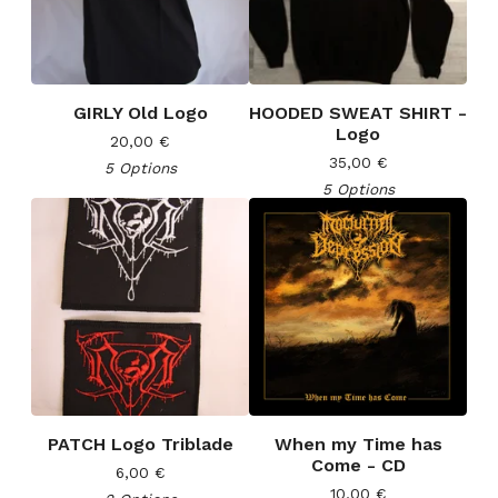
GIRLY Old Logo
HOODED SWEAT SHIRT -
Logo
20,00
€
35,00
€
5 Options
5 Options
PATCH Logo Triblade
When my Time has
Come - CD
6,00
€
10,00
€