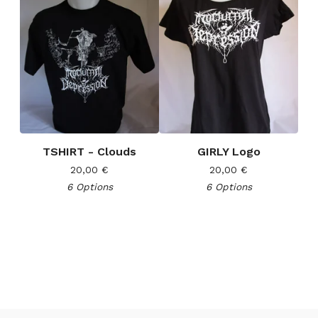
TSHIRT - Clouds
GIRLY Logo
20,00
€
20,00
€
6 Options
6 Options