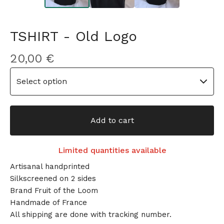
TSHIRT - Old Logo
20,00
€
Add to cart
Limited quantities available
Artisanal handprinted
Silkscreened on 2 sides
Brand Fruit of the Loom
Handmade of France
All shipping are done with tracking number.