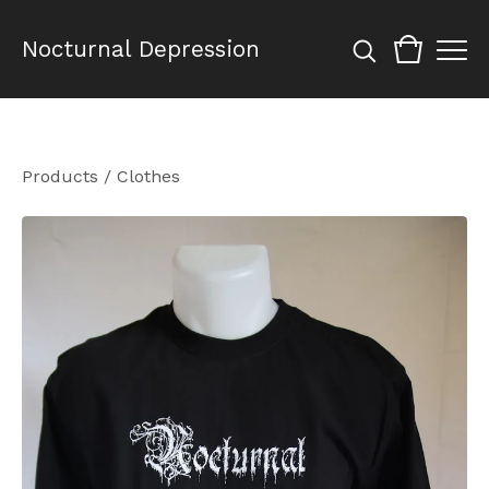
Nocturnal Depression
Products
/
Clothes