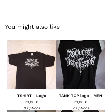
You might also like
TSHIRT - Logo
TANK TOP logo - MEN
20,00
€
20,00
€
8 Options
7 Options