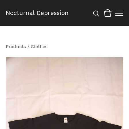
Nocturnal Depression
Products
/
Clothes