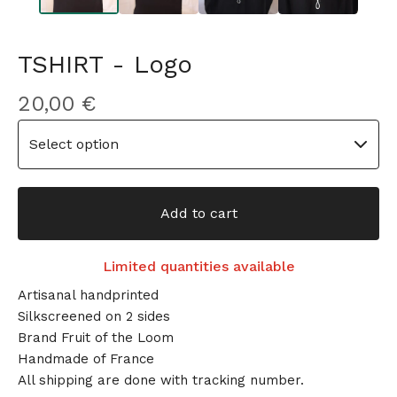
TSHIRT - Logo
20,00
€
Add to cart
Limited quantities available
Artisanal handprinted
Silkscreened on 2 sides
Brand Fruit of the Loom
Handmade of France
All shipping are done with tracking number.