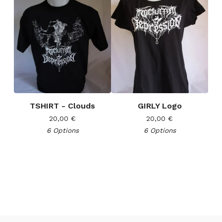
TSHIRT - Clouds
GIRLY Logo
20,00
€
20,00
€
6 Options
6 Options