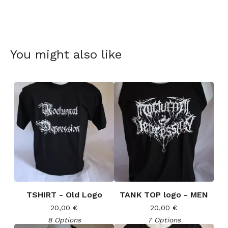
You might also like
TSHIRT - Old Logo
TANK TOP logo - MEN
20,00
€
20,00
€
8 Options
7 Options